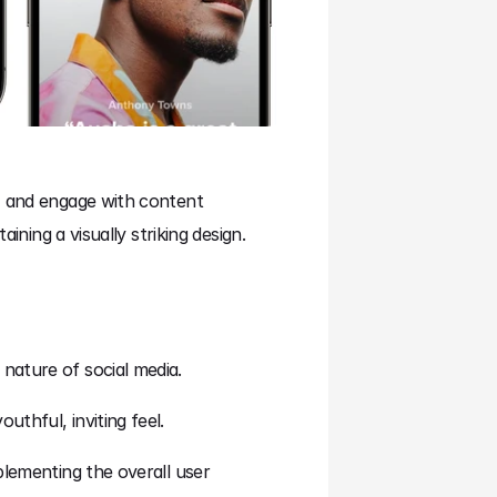
, and engage with content 
ining a visually striking design.
nature of social media.
thful, inviting feel.
lementing the overall user 