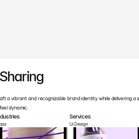
 Sharing
aft a vibrant and recognizable brand identity while delivering a 
feel dynamic.
ndustries
Services
aas
Ui Design