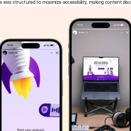
ce was structured to maximize accessibility, making content disc