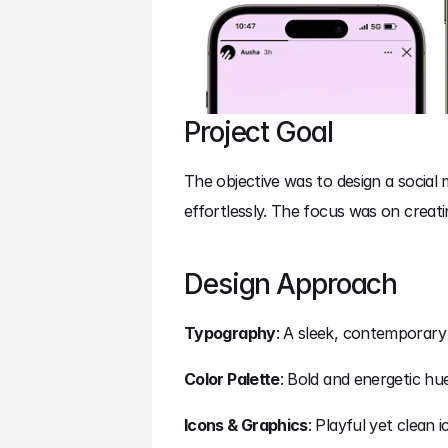
Project Goal
The objective was to design a social
effortlessly. The focus was on creatin
Design Approach
Typography
: A sleek, contemporary
Color Palette
: Bold and energetic hu
Icons & Graphics
: Playful yet clean