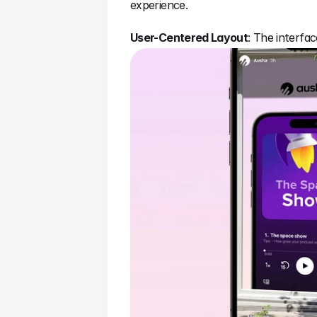
experience.
User-Centered Layout
: The interfa