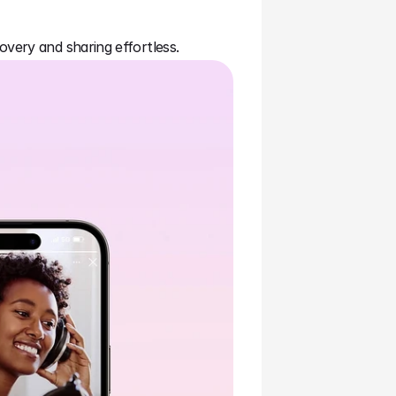
overy and sharing effortless.