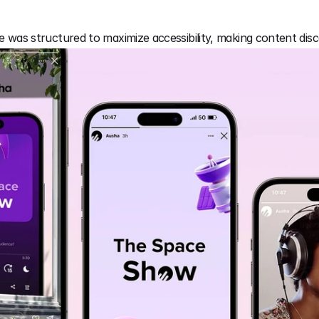
ce was structured to maximize accessibility, making content disc