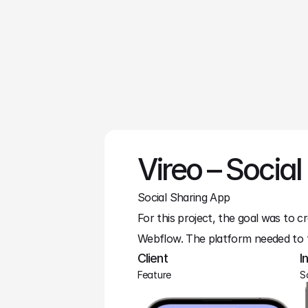
Lucas Bennet
Web Designer
Vireo – Social
Social Sharing App
For this project, the goal was to cr
Webflow. The platform needed to 
Client
I
Feature
S