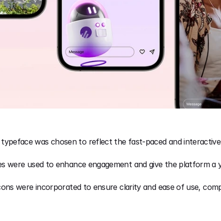
 typeface was chosen to reflect the fast-paced and interactive 
es were used to enhance engagement and give the platform a you
 icons were incorporated to ensure clarity and ease of use, comp