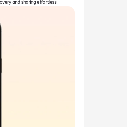
overy and sharing effortless.