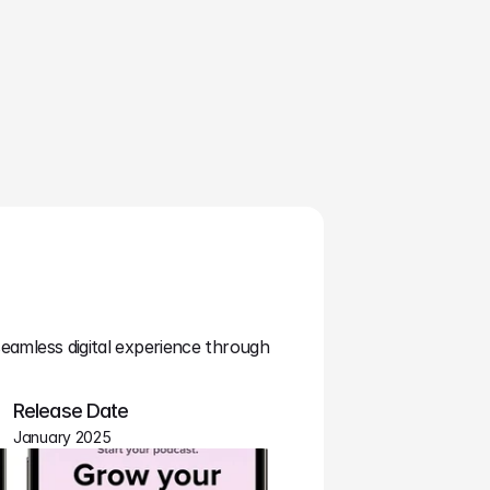
seamless digital experience through 
Release Date
January 2025