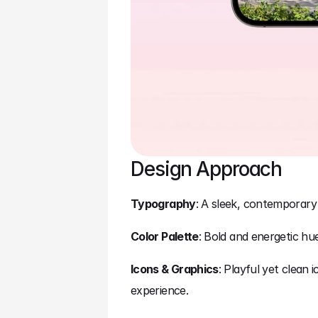
Design Approach
Typography
: A sleek, contemporary
Color Palette
: Bold and energetic hu
Icons & Graphics
: Playful yet clean
experience.