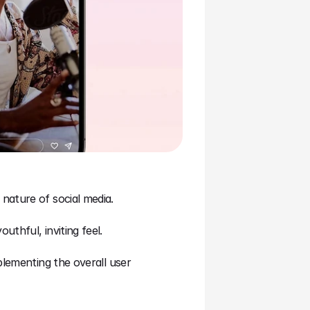
nature of social media.
thful, inviting feel.
lementing the overall user 