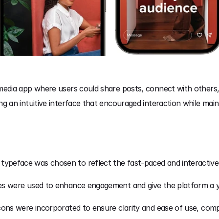
 media app where users could share posts, connect with others
g an intuitive interface that encouraged interaction while mainta
 typeface was chosen to reflect the fast-paced and interactive 
es were used to enhance engagement and give the platform a you
 icons were incorporated to ensure clarity and ease of use, comp