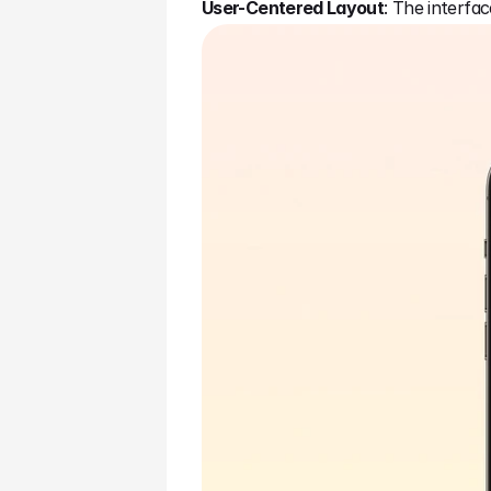
User-Centered Layout
: The interfa