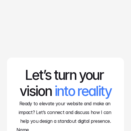
Lucas Bennet
Web Designer
Let’s turn your 
vision 
into reality
Ready to elevate your website and make an 
impact? Let’s connect and discuss how I can 
help you design a standout digital presence.
Name