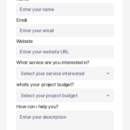
Email
Website
What service are you interested in?
whats your project budget?
How can i help you?