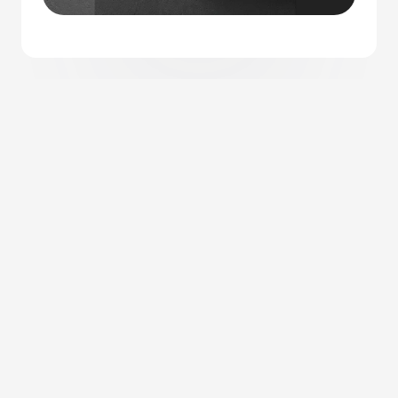
Let’s Collaborate