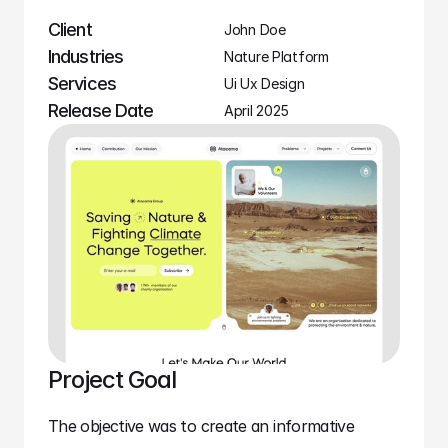
Client
John Doe
Industries
Nature Platform
Services
Ui Ux Design
Release Date
April 2025
Project Goal
The objective was to create an informative 