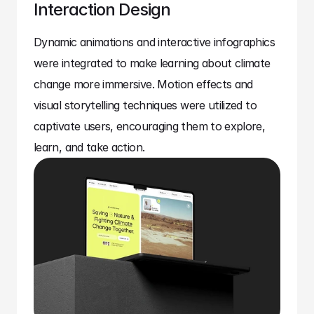
Interaction Design
Dynamic animations and interactive infographics 
were integrated to make learning about climate 
change more immersive. Motion effects and 
visual storytelling techniques were utilized to 
captivate users, encouraging them to explore, 
learn, and take action.