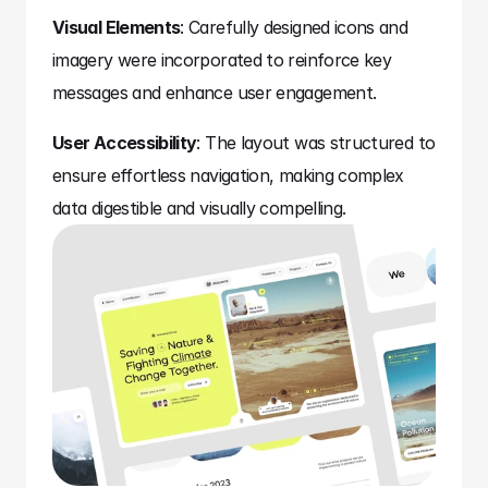
Visual Elements
: Carefully designed icons and 
imagery were incorporated to reinforce key 
messages and enhance user engagement.
User Accessibility
: The layout was structured to 
ensure effortless navigation, making complex 
data digestible and visually compelling.