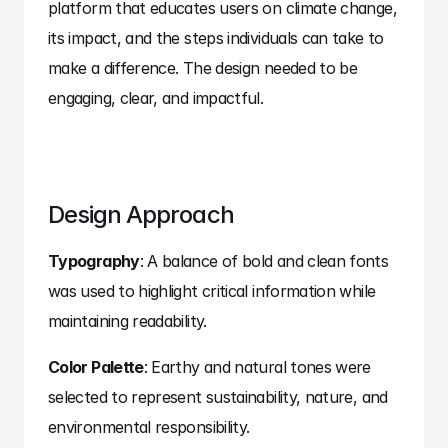
platform that educates users on climate change, 
its impact, and the steps individuals can take to 
make a difference. The design needed to be 
engaging, clear, and impactful.
Design Approach
Typography
: A balance of bold and clean fonts 
was used to highlight critical information while 
maintaining readability.
Color Palette
: Earthy and natural tones were 
selected to represent sustainability, nature, and 
environmental responsibility.