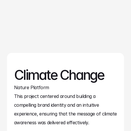
Lucas Bennet
Web Designer
Climate Change
Nature Platform 
This project centered around building a 
compelling brand identity and an intuitive 
experience, ensuring that the message of climate 
awareness was delivered effectively.
